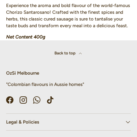
Experience the aroma and bold flavour of the world-famous
Chorizo Santarosano! Crafted with the finest spices and
herbs, this classic cured sausage is sure to tantalise your
taste buds and transform every meal into a delicious feast.
Net Content 400g
Back to top
OzSi Melbourne
"Colombian flavours in Aussie homes"
Facebook
Instagram
WhatsApp
TikTok
Legal & Policies