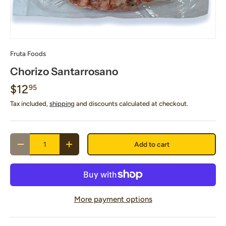
Fruta Foods
Chorizo Santarrosano
$12
95
Tax included,
shipping
and discounts calculated at checkout.
Qty
Add to cart
Decrease quantity
Increase quantity
More payment options